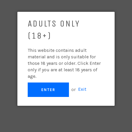
2022 CHARDONNAY
Regular
$400.00
ADULTS ONLY
price
(18+)
PER BOTTLE/CASE
QUANTITY
−
+
This website contains adult
material and is only suitable for
those 18 years or older. Click Enter
ADD TO CART
only if you are at least 18 years of
age.
James Halliday - 93 SILVER
or
Exit
ENTER
"
Lemon aspen, wild guava and pomelo segments. Wet
stone and lemongrass strands. The wine feels almost
like a mirage of invigorating freshness. There is a
running stream feel to the acid line which, U-turns back
to drive home that lemongrass quality amongst white